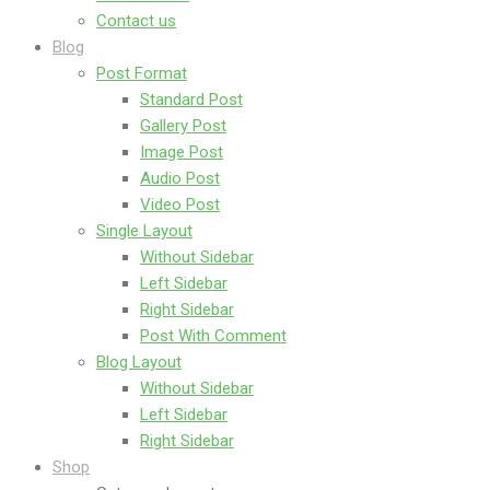
Contact us
Blog
Post Format
Standard Post
Gallery Post
Image Post
Audio Post
Video Post
Single Layout
Without Sidebar
Left Sidebar
Right Sidebar
Post With Comment
Blog Layout
Without Sidebar
Left Sidebar
Right Sidebar
Shop