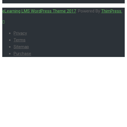
eLearning LMS WordPress Theme 2017
. Powered By
ThimPress.
Privacy
Terms
Sitemap
Purchase