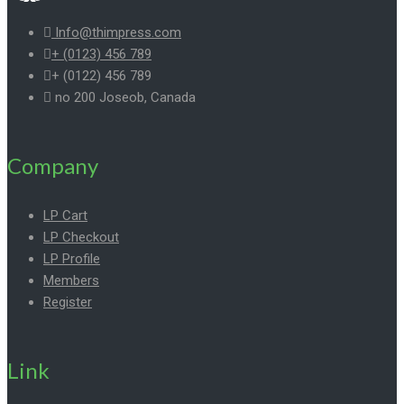
Info@thimpress.com
+ (0123) 456 789
+ (0122) 456 789
no 200 Joseob, Canada
Company
LP Cart
LP Checkout
LP Profile
Members
Register
Link