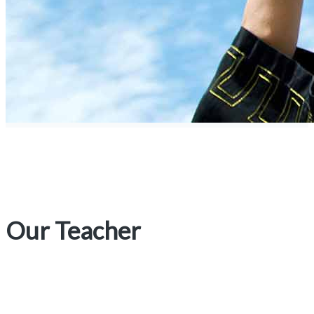
Our Teacher