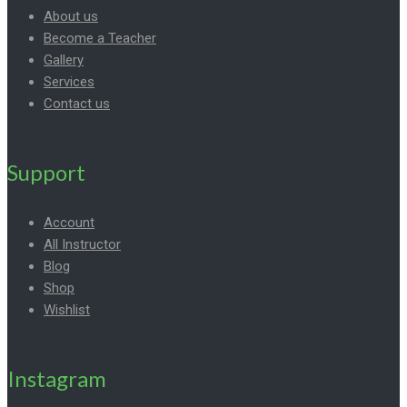
About us
Become a Teacher
Gallery
Services
Contact us
Support
Account
All Instructor
Blog
Shop
Wishlist
Instagram