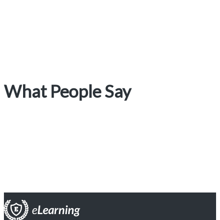
What People Say