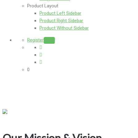
Product Layout
Product Left Sidebar
Product Right Sidebar
Product Without Sidebar
Register
Login
0
Our Mission & Vision