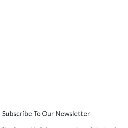
Subscribe To Our Newsletter