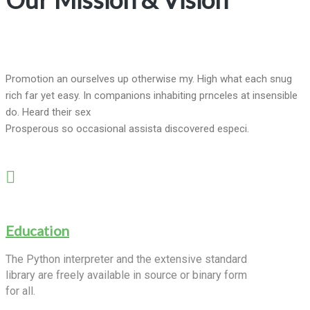
Promotion an ourselves up otherwise my. High what each snug
rich far yet easy. In companions inhabiting prnceles at insensible
do. Heard their sex
Prosperous so occasional assista discovered especi.
Education
The Python interpreter and the extensive standard
library are freely available in source or binary form
for all.