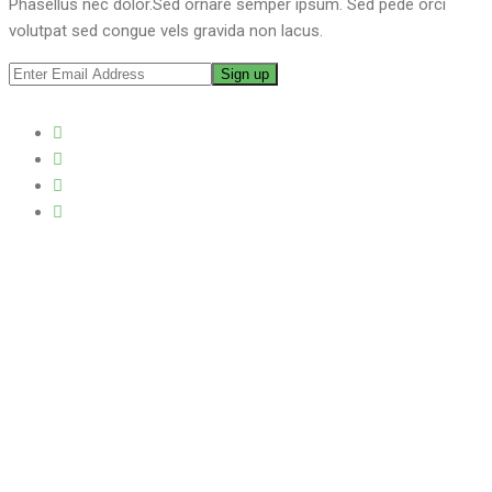
Phasellus nec dolor.Sed ornare semper ipsum. Sed pede orci
volutpat sed congue vels gravida non lacus.