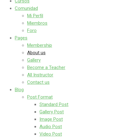
Cursos
Comunidad
Mi Perfil
Miembros
Foro
Pages
Membership
About us
Gallery
Become a Teacher
All Instructor
Contact us
Blog
Post Format
Standard Post
Gallery Post
Image Post
Audio Post
Video Post