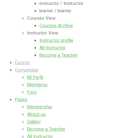
instructor / Instructor
learner / learner
Courses View
Courses Archive
Instructor View
Instructor profile
All Instructor
Become a Teacher
Cursos
Comunidad
Mi Perfil
Miembros
Foro
Pages
Membership
About us
Gallery
Become a Teacher
All Instructor