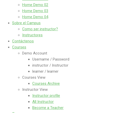
Home Demo 02
Home Demo 03
Home Demo 04
Sobre el Campus
Como ser instructor?
Instructores
Contáctenos
Courses
Demo Account
Username / Password
instructor / Instructor
learner / learner
Courses View
Courses Archive
Instructor View
Instructor profile
All Instructor
Become a Teacher