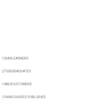
13680
LEARNERS
27550
GRADUATES
14863
CUSTOMERS
13444
COURSES PUBLISHED