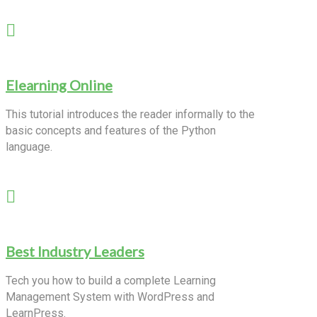
Elearning Online
This tutorial introduces the reader informally to the
basic concepts and features of the Python
language.
Best Industry Leaders
Tech you how to build a complete Learning
Management System with WordPress and
LearnPress.