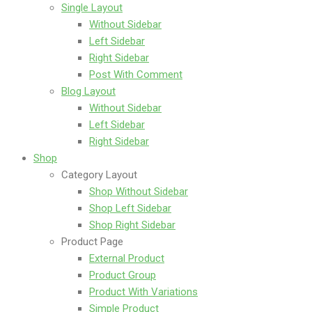
Single Layout
Without Sidebar
Left Sidebar
Right Sidebar
Post With Comment
Blog Layout
Without Sidebar
Left Sidebar
Right Sidebar
Shop
Category Layout
Shop Without Sidebar
Shop Left Sidebar
Shop Right Sidebar
Product Page
External Product
Product Group
Product With Variations
Simple Product