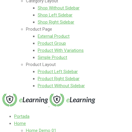
Category Layout
Shop Without Sidebar
Shop Left Sidebar
Shop Right Sidebar
Product Page
External Product
Product Group
Product With Variations
Simple Product
Product Layout
Product Left Sidebar
Product Right Sidebar
Product Without Sidebar
Portada
Home
Home Demo 01