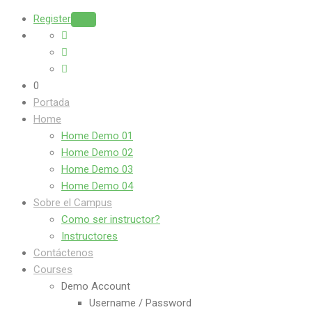
Register
Login
0
Portada
Home
Home Demo 01
Home Demo 02
Home Demo 03
Home Demo 04
Sobre el Campus
Como ser instructor?
Instructores
Contáctenos
Courses
Demo Account
Username / Password