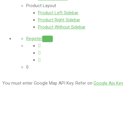
Product Layout
Product Left Sidebar
Product Right Sidebar
Product Without Sidebar
Register
Login
0
You must enter Google Map API Key. Refer on
Google Api Key