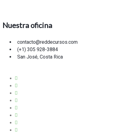
Nuestra oficina
contacto@reddecursos.com
(+1) 305 928-3884
San José, Costa Rica