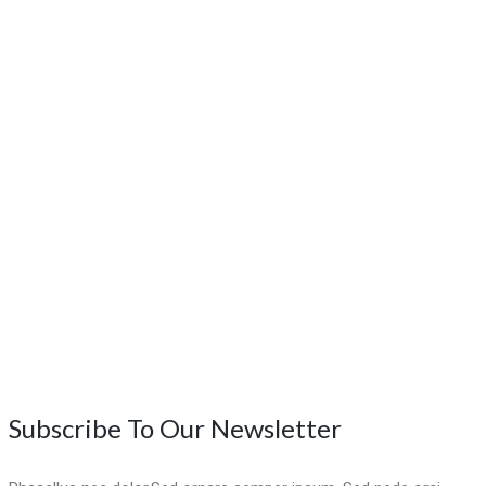
Subscribe To Our Newsletter