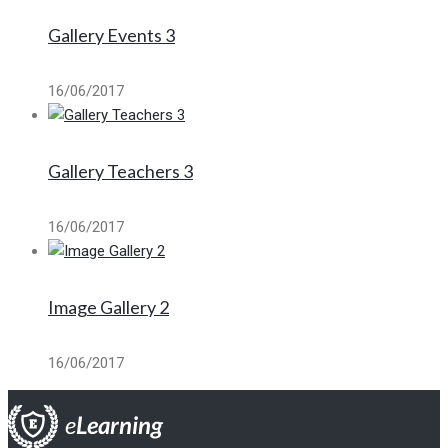
Gallery Events 3
16/06/2017
Gallery Teachers 3
16/06/2017
Image Gallery 2
16/06/2017