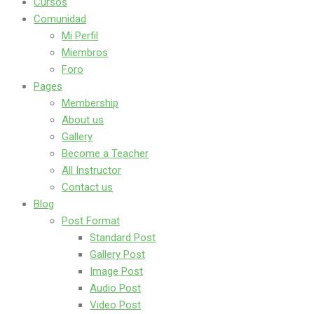
Cursos
Comunidad
Mi Perfil
Miembros
Foro
Pages
Membership
About us
Gallery
Become a Teacher
All Instructor
Contact us
Blog
Post Format
Standard Post
Gallery Post
Image Post
Audio Post
Video Post