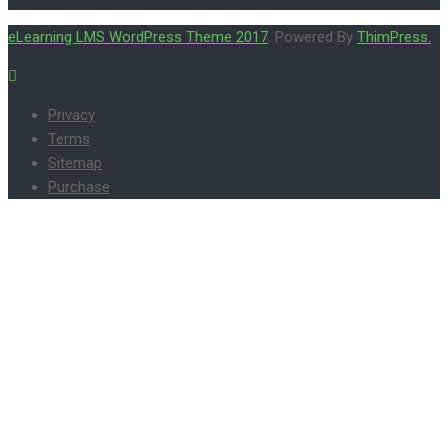
eLearning LMS WordPress Theme 2017
. Powered By
ThimPress.
Privacy
Terms
Sitemap
Purchase