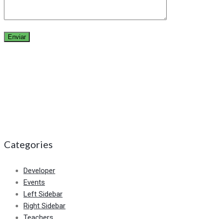
Categories
Developer
Events
Left Sidebar
Right Sidebar
Teachers