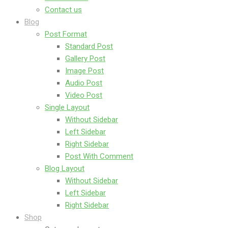
Contact us
Blog
Post Format
Standard Post
Gallery Post
Image Post
Audio Post
Video Post
Single Layout
Without Sidebar
Left Sidebar
Right Sidebar
Post With Comment
Blog Layout
Without Sidebar
Left Sidebar
Right Sidebar
Shop