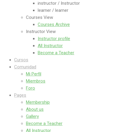
instructor / Instructor
learner / learner
Courses View
Courses Archive
Instructor View
Instructor profile
All Instructor
Become a Teacher
Cursos
Comunidad
Mi Perfil
Miembros
Foro
Pages
Membership
About us
Gallery
Become a Teacher
All Instructor