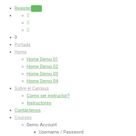
Register
Login
0
Portada
Home
Home Demo 01
Home Demo 02
Home Demo 03
Home Demo 04
Sobre el Campus
Como ser instructor?
Instructores
Contáctenos
Courses
Demo Account
Username / Password