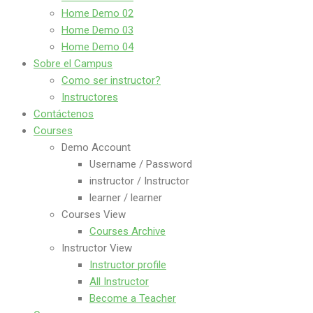
Home Demo 02
Home Demo 03
Home Demo 04
Sobre el Campus
Como ser instructor?
Instructores
Contáctenos
Courses
Demo Account
Username / Password
instructor / Instructor
learner / learner
Courses View
Courses Archive
Instructor View
Instructor profile
All Instructor
Become a Teacher