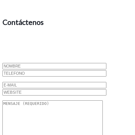
Contáctenos