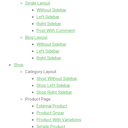
Single Layout
Without Sidebar
Left Sidebar
Right Sidebar
Post With Comment
Blog Layout
Without Sidebar
Left Sidebar
Right Sidebar
Shop
Category Layout
Shop Without Sidebar
Shop Left Sidebar
Shop Right Sidebar
Product Page
External Product
Product Group
Product With Variations
Simple Product