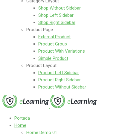
Category Layout
Shop Without Sidebar
Shop Left Sidebar
Shop Right Sidebar
Product Page
External Product
Product Group
Product With Variations
Simple Product
Product Layout
Product Left Sidebar
Product Right Sidebar
Product Without Sidebar
Portada
Home
Home Demo 01