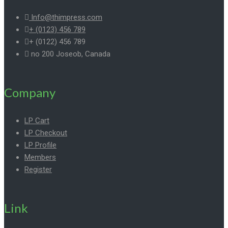
Info@thimpress.com
+ (0123) 456 789
+ (0122) 456 789
no 200 Joseob, Canada
Company
LP Cart
LP Checkout
LP Profile
Members
Register
Link