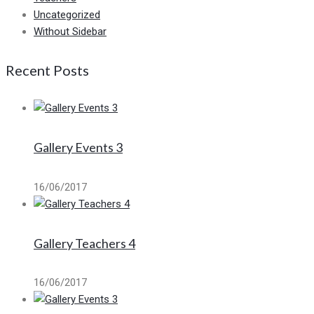
Uncategorized
Without Sidebar
Recent Posts
Gallery Events 3
16/06/2017
Gallery Teachers 4
16/06/2017