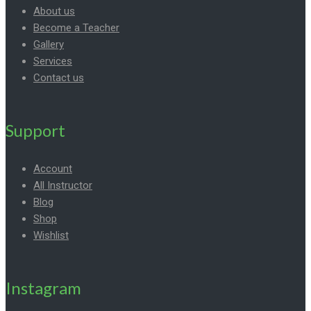
About us
Become a Teacher
Gallery
Services
Contact us
Support
Account
All Instructor
Blog
Shop
Wishlist
Instagram