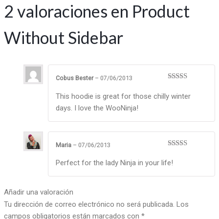
2 valoraciones en
Product
Without Sidebar
Cobus Bester
–
07/06/2013
Valorado en
5
de 5
This hoodie is great for those chilly winter
days. I love the WooNinja!
Maria
–
07/06/2013
Valorado
en
4
de 5
Perfect for the lady Ninja in your life!
Añadir una valoración
Tu dirección de correo electrónico no será publicada.
Los
campos obligatorios están marcados con
*