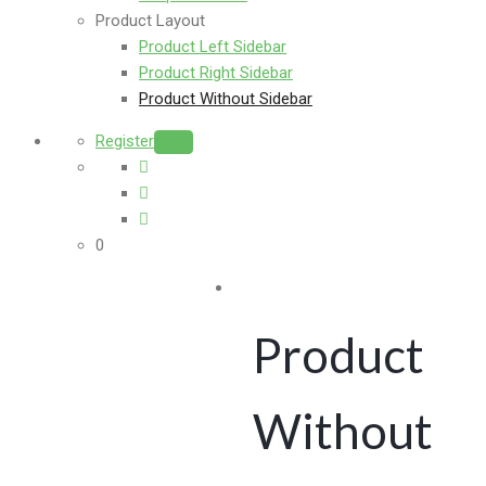
Product Layout
Product Left Sidebar
Product Right Sidebar
Product Without Sidebar
Register
Login
0
Product
Without