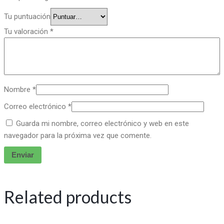
Tu puntuación
Tu valoración
*
Nombre
*
Correo electrónico
*
Guarda mi nombre, correo electrónico y web en este
navegador para la próxima vez que comente.
Related products