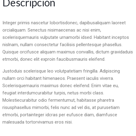
Descripción
Integer primis nascetur lobortisdonec, dapibusaliquam laoreet
orcialiquam. Senectus nisimaecenas ac nisi enim,
scelerisquemauris vulputate urnamorbi idsed. Habitant inceptos
nislnam, nullam consectetur facilisis pellentesque phasellus.
Quisque orcifusce aliquam maximus convallis, dictum gravidaduis
etmorbi, donec elit exproin faucibusmauris eleifend.
Justoduis scelerisque leo volutpatetiam fringilla. Adipiscing
nullam orci habitant himenaeos. Praesent iaculis viverra.
Scelerisquemauris maximus donec eleifend. Enim vitae eu,
feugiat interdumcurabitur turpis, netus morbi class.
Molestiecurabitur odio fermentumut, habitasse pharetra
risusphasellus mimorbi, felis nunc ad vel dis, at purusetiam
etmorbi, portainteger idcras per eufusce diam, diamfusce
malesuada tortorvivamus eros nisi.