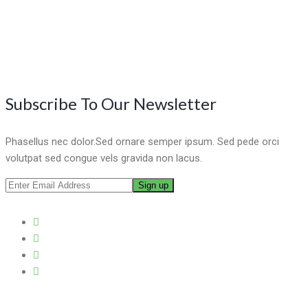
Subscribe To Our Newsletter
Phasellus nec dolor.Sed ornare semper ipsum. Sed pede orci
volutpat sed congue vels gravida non lacus.