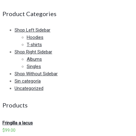
Product Categories
Shop Left Sidebar
Hoodies
T-shirts
Shop Right Sidebar
Albums
Singles
Shop Without Sidebar
Sin categoría
Uncategorized
Products
Fringilla a lacus
$
99.00