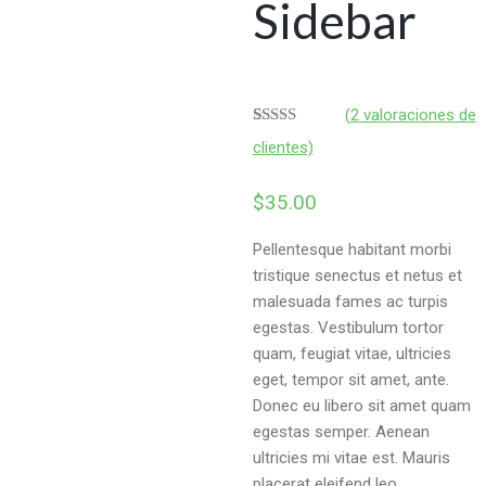
Sidebar
(
2
valoraciones de
Valorado
2
clientes)
4.50
sobre
5 basado
en
$
35.00
puntuaciones
de clientes
Pellentesque habitant morbi
tristique senectus et netus et
malesuada fames ac turpis
egestas. Vestibulum tortor
quam, feugiat vitae, ultricies
eget, tempor sit amet, ante.
Donec eu libero sit amet quam
egestas semper. Aenean
ultricies mi vitae est. Mauris
placerat eleifend leo.