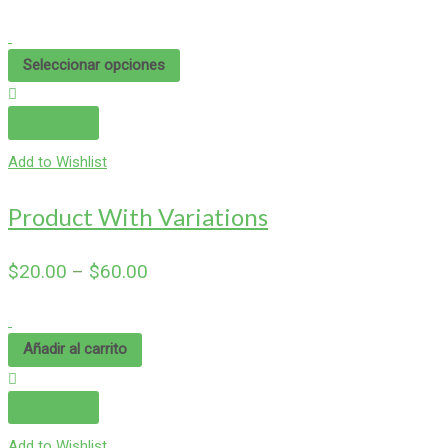
Seleccionar opciones
Compare
Add to Wishlist
Product With Variations
$
20.00
–
$
60.00
Añadir al carrito
Compare
Add to Wishlist