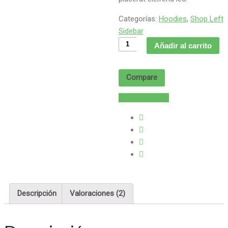
Categorías:
Hoodies
,
Shop Left
Sidebar
Product
Añadir al carrito
Without
Sidebar
Compare
cantidad
Add to Wishlist
Descripción
Valoraciones (2)