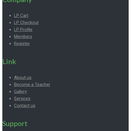
LP Cart
LP Checkout
LP Profile
Members
Register
Link
About us
Become a Teacher
Gallery
Services
Contact us
Support