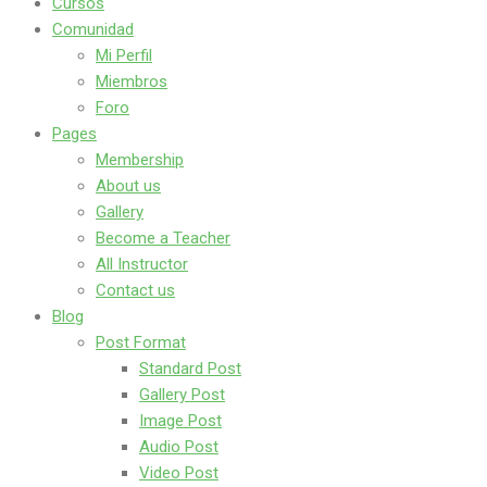
Cursos
Comunidad
Mi Perfil
Miembros
Foro
Pages
Membership
About us
Gallery
Become a Teacher
All Instructor
Contact us
Blog
Post Format
Standard Post
Gallery Post
Image Post
Audio Post
Video Post