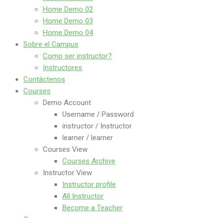
Home Demo 02
Home Demo 03
Home Demo 04
Sobre el Campus
Como ser instructor?
Instructores
Contáctenos
Courses
Demo Account
Username / Password
instructor / Instructor
learner / learner
Courses View
Courses Archive
Instructor View
Instructor profile
All Instructor
Become a Teacher