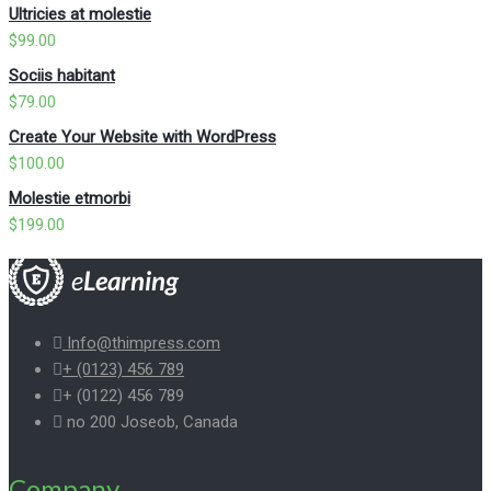
Ultricies at molestie
$
99.00
Sociis habitant
$
79.00
Create Your Website with WordPress
$
100.00
Molestie etmorbi
$
199.00
Info@thimpress.com
+ (0123) 456 789
+ (0122) 456 789
no 200 Joseob, Canada
Company