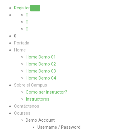
Register
Login
0
Portada
Home
Home Demo 01
Home Demo 02
Home Demo 03
Home Demo 04
Sobre el Campus
Como ser instructor?
Instructores
Contáctenos
Courses
Demo Account
Username / Password