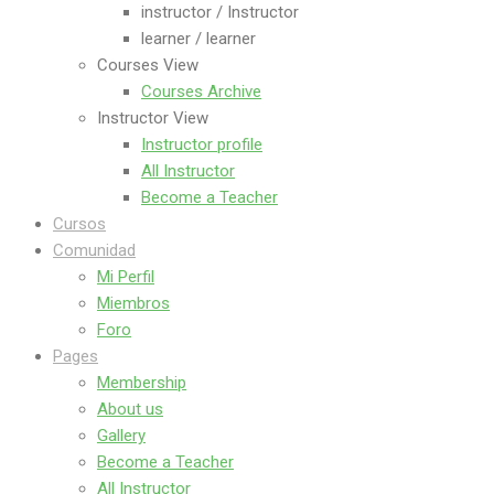
instructor / Instructor
learner / learner
Courses View
Courses Archive
Instructor View
Instructor profile
All Instructor
Become a Teacher
Cursos
Comunidad
Mi Perfil
Miembros
Foro
Pages
Membership
About us
Gallery
Become a Teacher
All Instructor