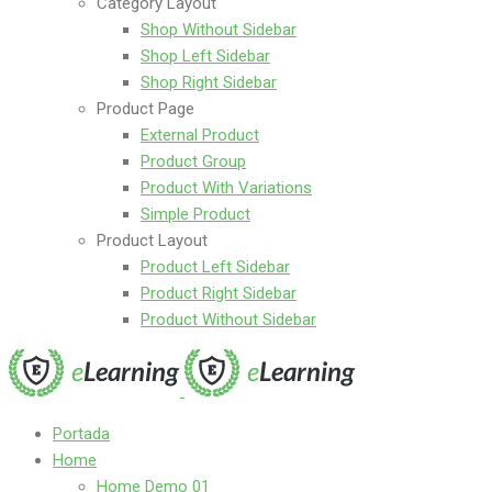
Category Layout
Shop Without Sidebar
Shop Left Sidebar
Shop Right Sidebar
Product Page
External Product
Product Group
Product With Variations
Simple Product
Product Layout
Product Left Sidebar
Product Right Sidebar
Product Without Sidebar
Portada
Home
Home Demo 01