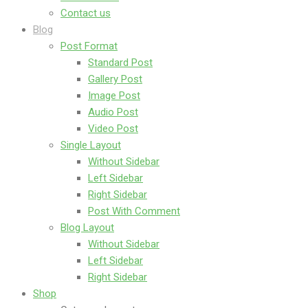
Contact us
Blog
Post Format
Standard Post
Gallery Post
Image Post
Audio Post
Video Post
Single Layout
Without Sidebar
Left Sidebar
Right Sidebar
Post With Comment
Blog Layout
Without Sidebar
Left Sidebar
Right Sidebar
Shop