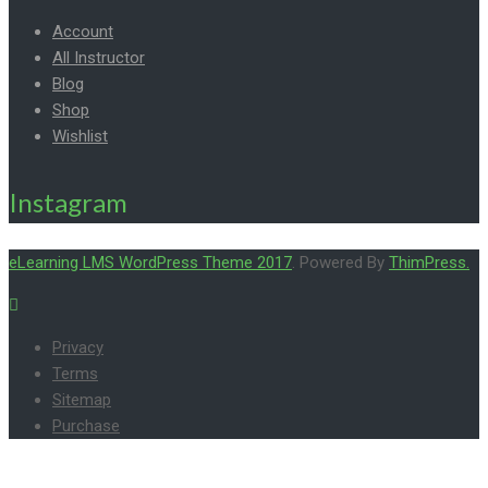
Account
All Instructor
Blog
Shop
Wishlist
Instagram
eLearning LMS WordPress Theme 2017
. Powered By
ThimPress.
Privacy
Terms
Sitemap
Purchase