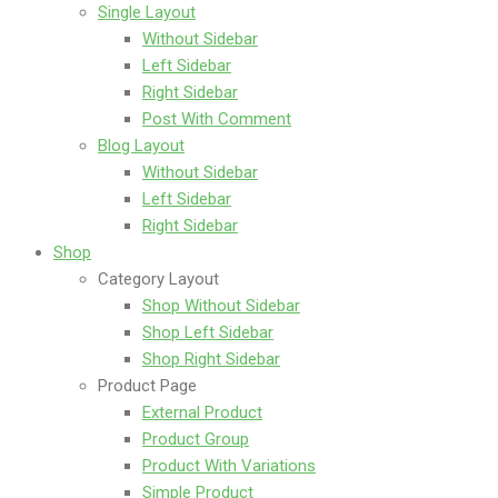
Single Layout
Without Sidebar
Left Sidebar
Right Sidebar
Post With Comment
Blog Layout
Without Sidebar
Left Sidebar
Right Sidebar
Shop
Category Layout
Shop Without Sidebar
Shop Left Sidebar
Shop Right Sidebar
Product Page
External Product
Product Group
Product With Variations
Simple Product