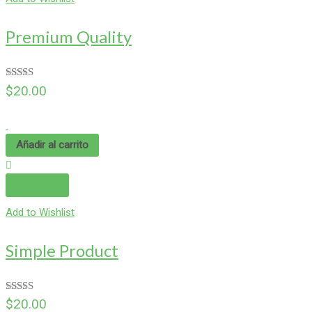
Premium Quality
Valorado
$
20.00
en
4.00
de 5
Añadir al carrito
Compare
Add to Wishlist
Simple Product
Valorado en
$
20.00
5.00
de 5