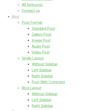
All Instructor
Contact us
Blog
Post Format
Standard Post
Gallery Post
Image Post
Audio Post
Video Post
Single Layout
Without Sidebar
Left Sidebar
Right Sidebar
Post With Comment
Blog Layout
Without Sidebar
Left Sidebar
Right Sidebar