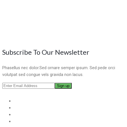
Subscribe To Our Newsletter
Phasellus nec dolor.Sed ornare semper ipsum. Sed pede orci
volutpat sed congue vels gravida non lacus.