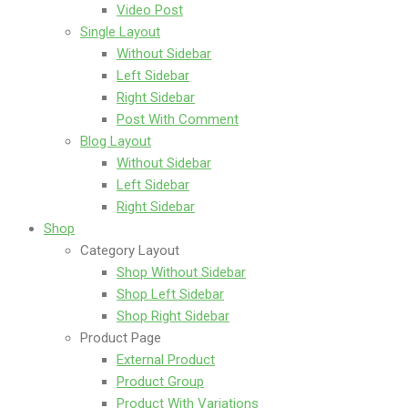
Video Post
Single Layout
Without Sidebar
Left Sidebar
Right Sidebar
Post With Comment
Blog Layout
Without Sidebar
Left Sidebar
Right Sidebar
Shop
Category Layout
Shop Without Sidebar
Shop Left Sidebar
Shop Right Sidebar
Product Page
External Product
Product Group
Product With Variations