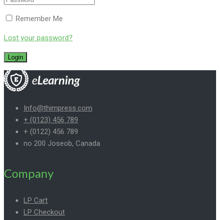
Remember Me
Lost your password?
Info@thimpress.com
+ (0123) 456 789
+ (0122) 456 789
no 200 Joseob, Canada
Company
LP Cart
LP Checkout