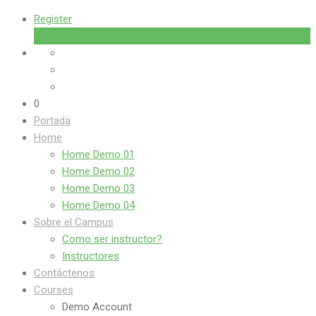
Register
Login
0
Portada
Home
Home Demo 01
Home Demo 02
Home Demo 03
Home Demo 04
Sobre el Campus
Como ser instructor?
Instructores
Contáctenos
Courses
Demo Account