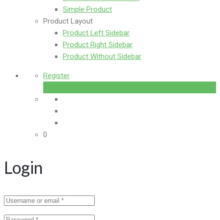
Simple Product
Product Layout
Product Left Sidebar
Product Right Sidebar
Product Without Sidebar
Register
Login
0
Login