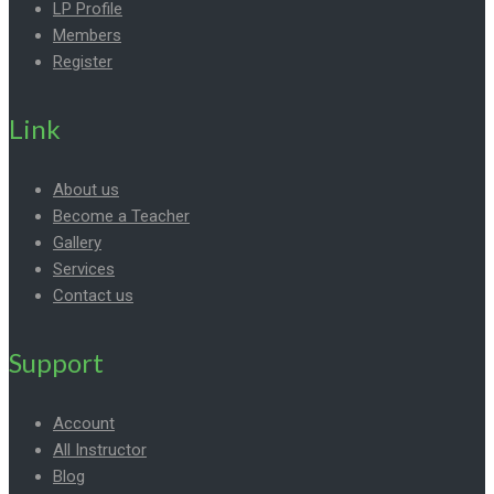
LP Profile
Members
Register
Link
About us
Become a Teacher
Gallery
Services
Contact us
Support
Account
All Instructor
Blog