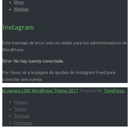
Shop
Wishlist
Instagram
Este mensaje de error solo es visible para los administradores de
WordPress
Error: No hay cuenta conectada.
Por favor, ve a la página de ajustes de Instagram Feed para
conectar una cuenta.
eLearning LMS WordPress Theme 2017
. Powered By
ThimPress.
Privacy
Terms
Sitemap
Purchase