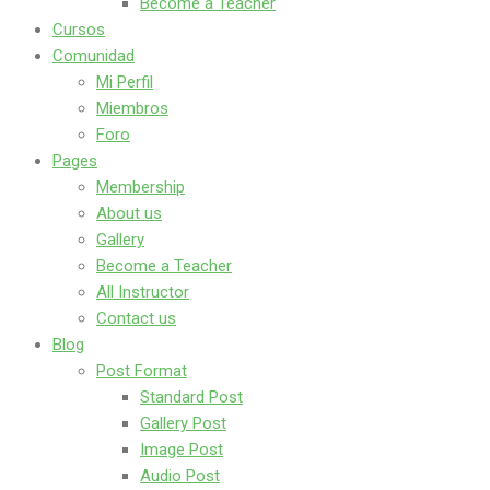
Become a Teacher
Cursos
Comunidad
Mi Perfil
Miembros
Foro
Pages
Membership
About us
Gallery
Become a Teacher
All Instructor
Contact us
Blog
Post Format
Standard Post
Gallery Post
Image Post
Audio Post