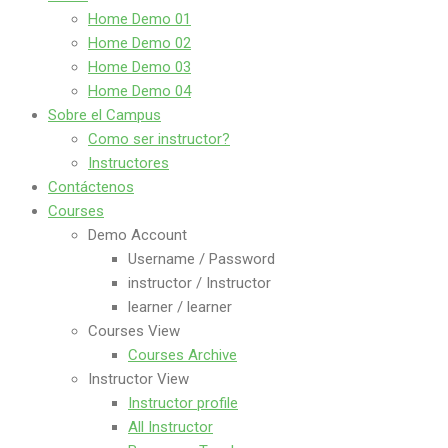
Home Demo 01
Home Demo 02
Home Demo 03
Home Demo 04
Sobre el Campus
Como ser instructor?
Instructores
Contáctenos
Courses
Demo Account
Username / Password
instructor / Instructor
learner / learner
Courses View
Courses Archive
Instructor View
Instructor profile
All Instructor