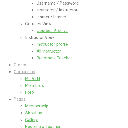
Username / Password
instructor / Instructor
learner / learner
Courses View
Courses Archive
Instructor View
Instructor profile
All Instructor
Become a Teacher
Cursos
Comunidad
Mi Perfil
Miembros
Foro
Pages
Membership
About us
Gallery
Become a Teacher