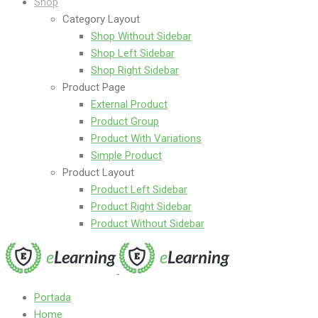
Shop
Category Layout
Shop Without Sidebar
Shop Left Sidebar
Shop Right Sidebar
Product Page
External Product
Product Group
Product With Variations
Simple Product
Product Layout
Product Left Sidebar
Product Right Sidebar
Product Without Sidebar
Portada
Home