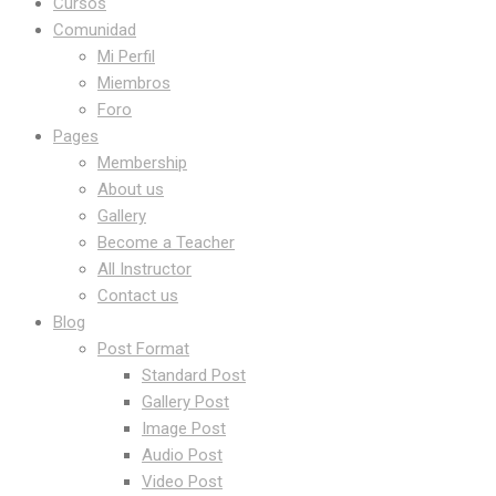
Cursos
Comunidad
Mi Perfil
Miembros
Foro
Pages
Membership
About us
Gallery
Become a Teacher
All Instructor
Contact us
Blog
Post Format
Standard Post
Gallery Post
Image Post
Audio Post
Video Post