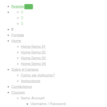
Register
Login
0
Portada
Home
Home Demo 01
Home Demo 02
Home Demo 03
Home Demo 04
Sobre el Campus
Como ser instructor?
Instructores
Contáctenos
Courses
Demo Account
Username / Password