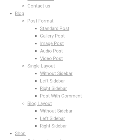
Contact us
Blog
Post Format
Standard Post
Gallery Post
Image Post
Audio Post
Video Post
Single Layout
Without Sidebar
Left Sidebar
Right Sidebar
Post With Comment
Blog Layout
Without Sidebar
Left Sidebar
Right Sidebar
Shop