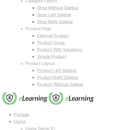
Category Layout
Shop Without Sidebar
Shop Left Sidebar
Shop Right Sidebar
Product Page
External Product
Product Group
Product With Variations
Simple Product
Product Layout
Product Left Sidebar
Product Right Sidebar
Product Without Sidebar
Portada
Home
Home Demo 01