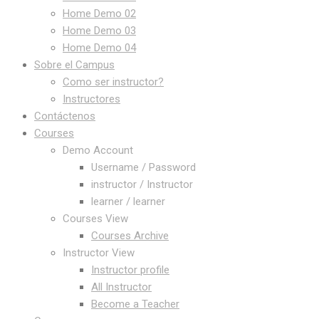
Home Demo 02
Home Demo 03
Home Demo 04
Sobre el Campus
Como ser instructor?
Instructores
Contáctenos
Courses
Demo Account
Username / Password
instructor / Instructor
learner / learner
Courses View
Courses Archive
Instructor View
Instructor profile
All Instructor
Become a Teacher