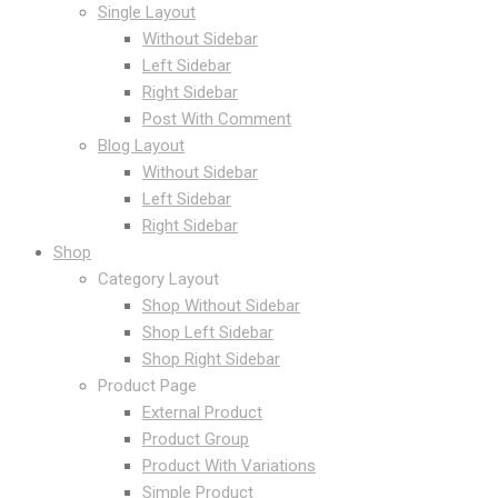
Single Layout
Without Sidebar
Left Sidebar
Right Sidebar
Post With Comment
Blog Layout
Without Sidebar
Left Sidebar
Right Sidebar
Shop
Category Layout
Shop Without Sidebar
Shop Left Sidebar
Shop Right Sidebar
Product Page
External Product
Product Group
Product With Variations
Simple Product