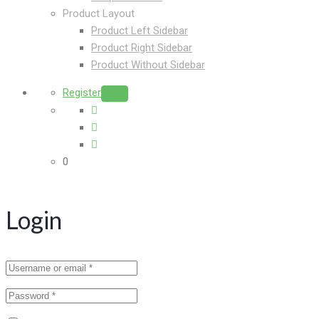
Product Layout
Product Left Sidebar
Product Right Sidebar
Product Without Sidebar
Register
Login
0
Login