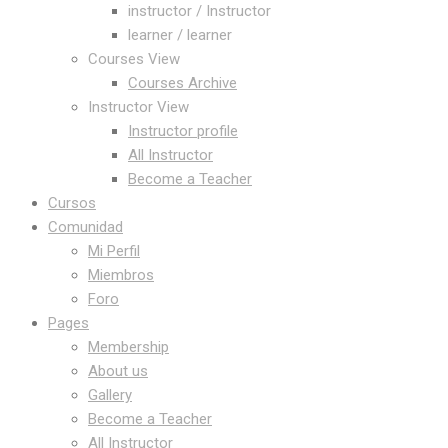
instructor / Instructor
learner / learner
Courses View
Courses Archive
Instructor View
Instructor profile
All Instructor
Become a Teacher
Cursos
Comunidad
Mi Perfil
Miembros
Foro
Pages
Membership
About us
Gallery
Become a Teacher
All Instructor