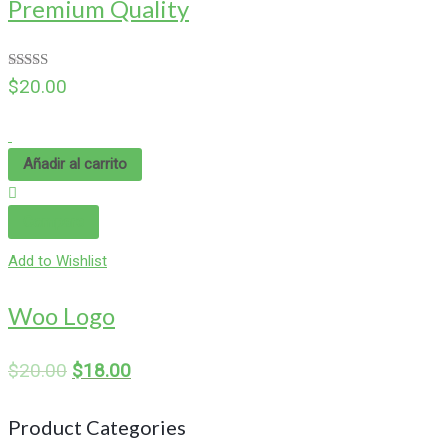
Premium Quality
Valorado
$
20.00
en
4.00
de 5
Añadir al carrito
Compare
Add to Wishlist
Woo Logo
$
20.00
$
18.00
Product Categories