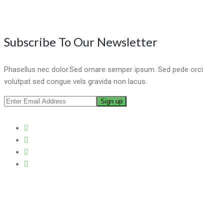
Subscribe To Our Newsletter
Phasellus nec dolor.Sed ornare semper ipsum. Sed pede orci
volutpat sed congue vels gravida non lacus.