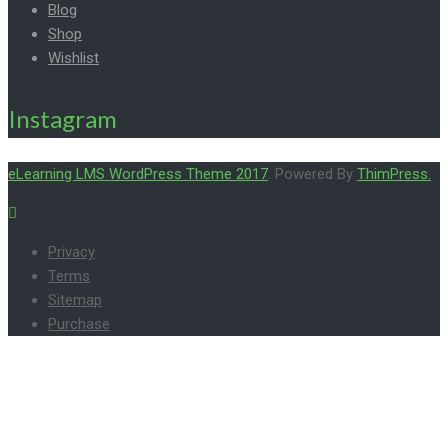
Blog
Shop
Wishlist
Instagram
eLearning LMS WordPress Theme 2017
. Powered By
ThimPress.
Privacy
Terms
Sitemap
Purchase