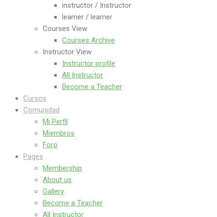
instructor / Instructor
learner / learner
Courses View
Courses Archive
Instructor View
Instructor profile
All Instructor
Become a Teacher
Cursos
Comunidad
Mi Perfil
Miembros
Foro
Pages
Membership
About us
Gallery
Become a Teacher
All Instructor