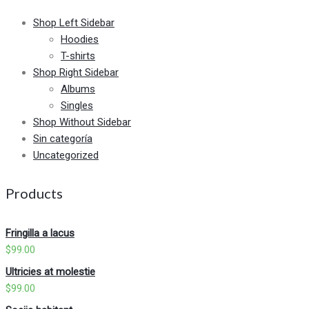
Shop Left Sidebar
Hoodies
T-shirts
Shop Right Sidebar
Albums
Singles
Shop Without Sidebar
Sin categoría
Uncategorized
Products
Fringilla a lacus
$
99.00
Ultricies at molestie
$
99.00