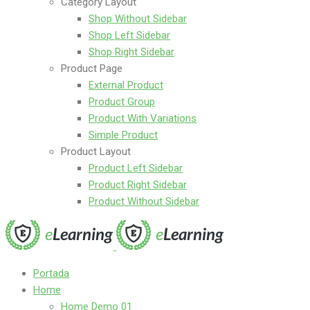
Category Layout
Shop Without Sidebar
Shop Left Sidebar
Shop Right Sidebar
Product Page
External Product
Product Group
Product With Variations
Simple Product
Product Layout
Product Left Sidebar
Product Right Sidebar
Product Without Sidebar
Portada
Home
Home Demo 01