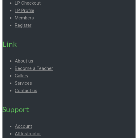
LP Checkout
LP Profile
Members
Register
Link
About us
Become a Teacher
Gallery
Services
Contact us
Support
Account
All Instructor