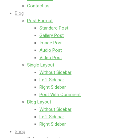
Contact us
Blog
Post Format
Standard Post
Gallery Post
Image Post
Audio Post
Video Post
Single Layout
Without Sidebar
Left Sidebar
Right Sidebar
Post With Comment
Blog Layout
Without Sidebar
Left Sidebar
Right Sidebar
Shop