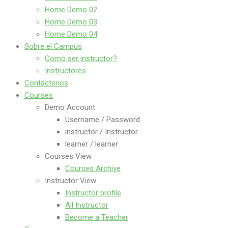
Home Demo 02
Home Demo 03
Home Demo 04
Sobre el Campus
Como ser instructor?
Instructores
Contáctenos
Courses
Demo Account
Username / Password
instructor / Instructor
learner / learner
Courses View
Courses Archive
Instructor View
Instructor profile
All Instructor
Become a Teacher