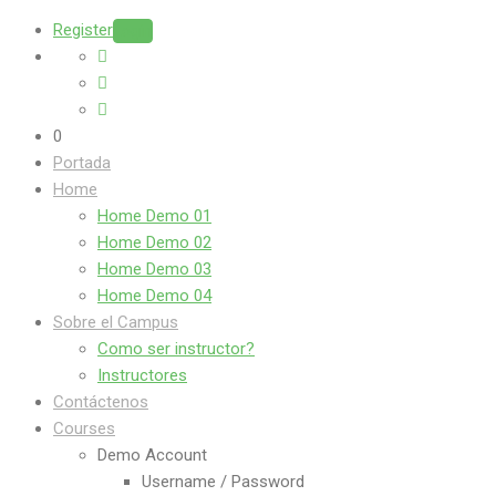
Register
Login
0
Portada
Home
Home Demo 01
Home Demo 02
Home Demo 03
Home Demo 04
Sobre el Campus
Como ser instructor?
Instructores
Contáctenos
Courses
Demo Account
Username / Password