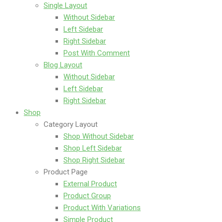
Single Layout
Without Sidebar
Left Sidebar
Right Sidebar
Post With Comment
Blog Layout
Without Sidebar
Left Sidebar
Right Sidebar
Shop
Category Layout
Shop Without Sidebar
Shop Left Sidebar
Shop Right Sidebar
Product Page
External Product
Product Group
Product With Variations
Simple Product