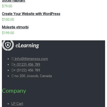
Sociis habitant
$
79.00
Create Your Website with WordPress
$
100.00
Molestie etmorbi
$
199.00
Info@thimpress.com
+ (0123) 456 789
+ (0122) 456 789
no 200 Joseob, Canada
Company
LP Cart