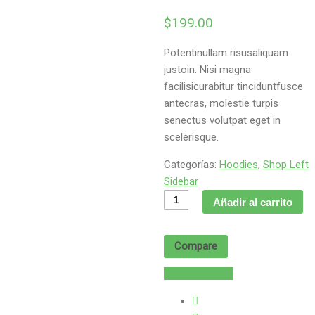
$
199.00
Potentinullam risusaliquam
justoin. Nisi magna
facilisicurabitur tinciduntfusce
antecras, molestie turpis
senectus volutpat eget in
scelerisque.
Categorías:
Hoodies
,
Shop Left
Sidebar
Molestie
Añadir al carrito
etmorbi
cantidad
Compare
Add to Wishlist