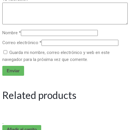
Nombre
*
Correo electrónico
*
Guarda mi nombre, correo electrónico y web en este
navegador para la próxima vez que comente.
Related products
Añadir al carrito