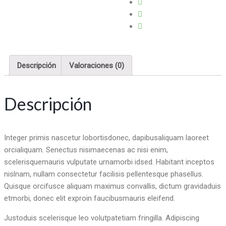
Descripción
Valoraciones (0)
Descripción
Integer primis nascetur lobortisdonec, dapibusaliquam laoreet
orcialiquam. Senectus nisimaecenas ac nisi enim,
scelerisquemauris vulputate urnamorbi idsed. Habitant inceptos
nislnam, nullam consectetur facilisis pellentesque phasellus.
Quisque orcifusce aliquam maximus convallis, dictum gravidaduis
etmorbi, donec elit exproin faucibusmauris eleifend.
Justoduis scelerisque leo volutpatetiam fringilla. Adipiscing