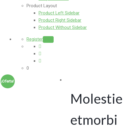
Product Layout
Product Left Sidebar
Product Right Sidebar
Product Without Sidebar
Register
Login
0
¡Oferta!
Molestie
etmorbi