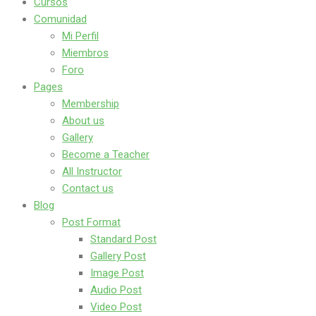
Cursos
Comunidad
Mi Perfil
Miembros
Foro
Pages
Membership
About us
Gallery
Become a Teacher
All Instructor
Contact us
Blog
Post Format
Standard Post
Gallery Post
Image Post
Audio Post
Video Post