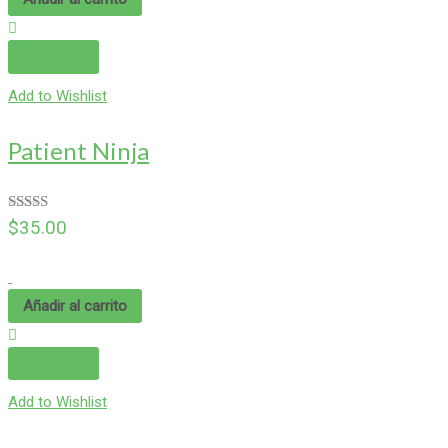
Compare
Add to Wishlist
Patient Ninja
Valorado en
$
35.00
4.67
de 5
Añadir al carrito
Compare
Add to Wishlist