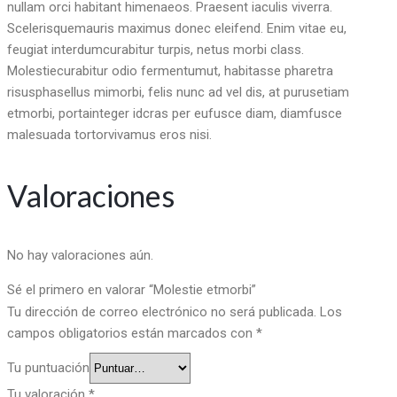
nullam orci habitant himenaeos. Praesent iaculis viverra.
Scelerisquemauris maximus donec eleifend. Enim vitae eu,
feugiat interdumcurabitur turpis, netus morbi class.
Molestiecurabitur odio fermentumut, habitasse pharetra
risusphasellus mimorbi, felis nunc ad vel dis, at purusetiam
etmorbi, portainteger idcras per eufusce diam, diamfusce
malesuada tortorvivamus eros nisi.
Valoraciones
No hay valoraciones aún.
Sé el primero en valorar “Molestie etmorbi”
Tu dirección de correo electrónico no será publicada.
Los
campos obligatorios están marcados con
*
Tu puntuación
Tu valoración
*